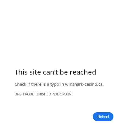
This site can’t be reached
Check if there is a typo in
winshark-casino.ca
.
DNS_PROBE_FINISHED_NXDOMAIN
Reload